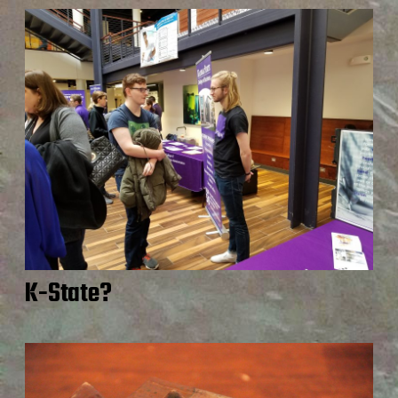
K-State?