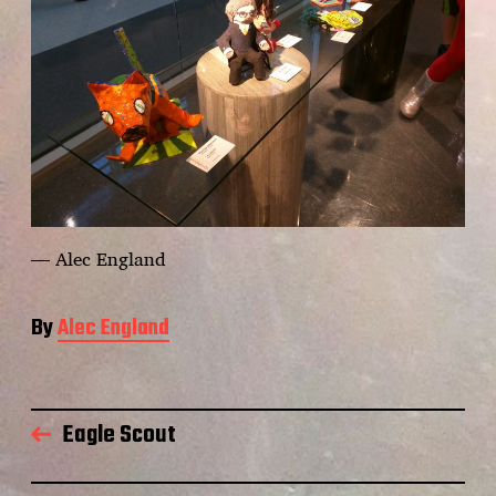
— Alec England
By
Alec England
Eagle Scout