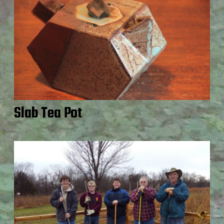
Slab Tea Pot