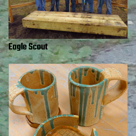
Eagle Scout