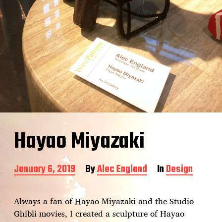
Hayao Miyazaki
P
January 6, 2019
By
Alec England
In
Design
o
s
t
Always a fan of Hayao Miyazaki and the Studio
d
Ghibli movies, I created a sculpture of Hayao
a