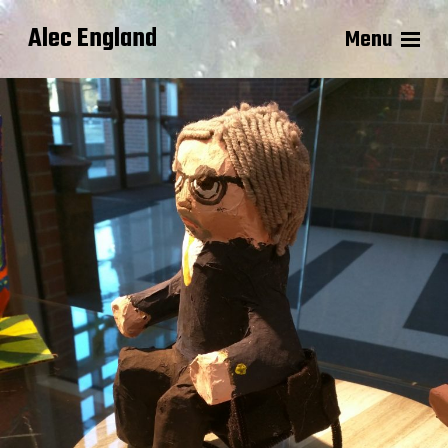
Alec England
Menu