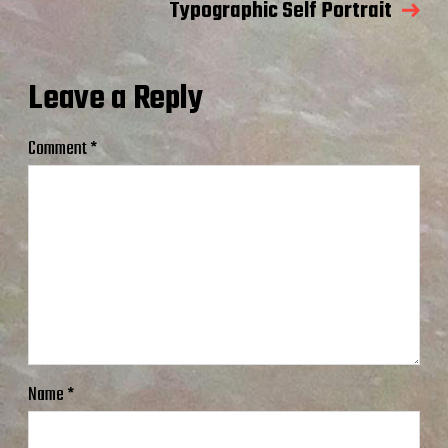
Typographic Self Portrait
Leave a Reply
Comment
*
Name
*