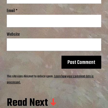
Email
*
Website
This site uses Akismet to reduce spam.
Learn how your comment data is
processed.
Read Next